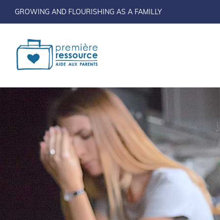
GROWING AND FLOURISHING AS A FAMILLY