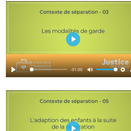
Play
-01:00
Play
Mute
Set