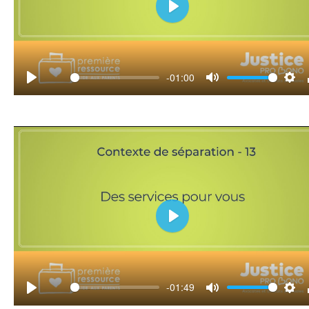
Play
-01:00
Play
Mute
Set
Play
-01:49
Play
Mute
Set