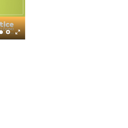
Settings
Enter
fullscreen