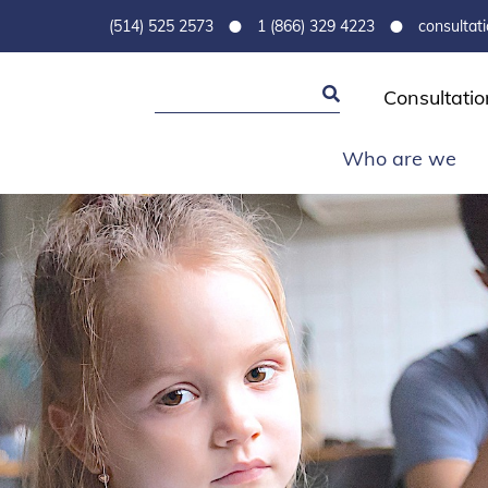
•
•
(514) 525 2573
1 (866) 329 4223
consultat
Consultatio
Who are we