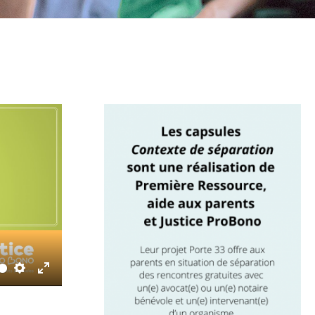
Settings
Enter
fullscreen