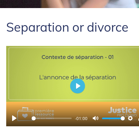
Separation or divorce
Play
-01:00
Play
Mute
Set