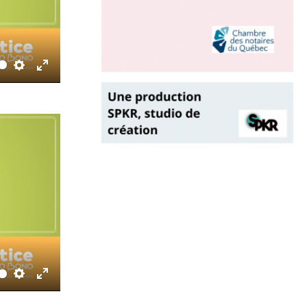
Settings
Enter
fullscreen
Settings
Enter