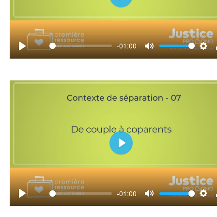
Play
-01:00
Play
Mute
Set
Play
-01:00
Play
Mute
Set