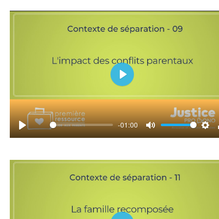
Play
-01:00
Play
Mute
Set