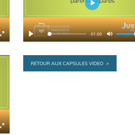
Play
-01:00
tings
Enter
Play
Mute
fullscreen
RETOUR AUX CAPSULES VIDEO
tings
Enter