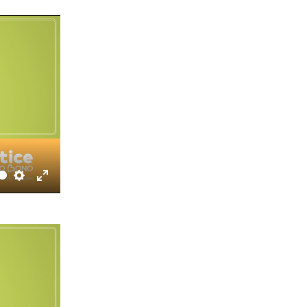
fullscreen
Settings
Enter
fullscreen