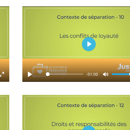
fullscreen
Play
-01:00
tings
Enter
Play
Mute
fullscreen