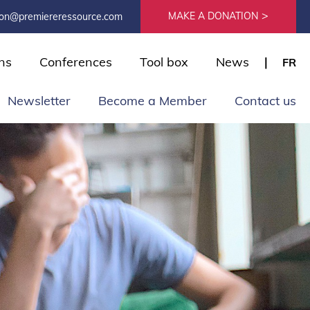
MAKE A DONATION
ion@premiereressource.com
ns
Conferences
Tool box
News
FR
Newsletter
Become a Member
Contact us