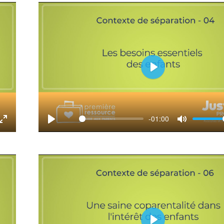
Play
-01:00
tings
Enter
Play
Mute
fullscreen