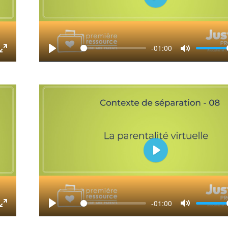
Play
-01:00
tings
Enter
Play
Mute
fullscreen
Play
-01:00
tings
Enter
Play
Mute