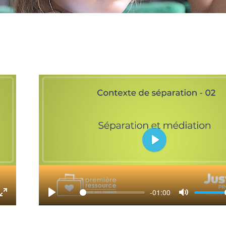
Play
-01:00
tings
Enter
Play
Mute
fullscreen