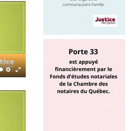
Settings
Enter
fullscreen